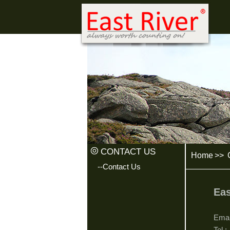
CONTACT US
Home
>>
C
--Contact Us
Eas
Ema
Tel