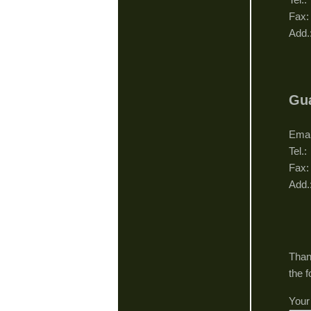
Fax
Add.
Gua
Gu
Ema
Tel
Fax
Add.
Gu
Than
the 
Your