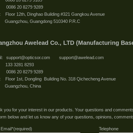
: 0086 20 8279 9289
: Floor 12th, Dinghao Building #321 Gangkou Avenue
ngzhou, Guangdong 510340 P.R.C
angzhou Awelead Co., LTD (Manufacturing
il: support@opticsor.com support@awelead.com
.: 133 3281 8293
: 0086 20 8279 9289
: Floor 1st, Dongling Building No. 318 Qichecheng Avenue
angzhou, China
k you for your interest in our products. Your questions and comments
form below and let us know any of your questions, opinions, comment
 Email*(required)
Telephone