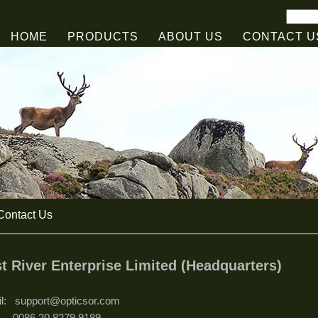
HOME
PRODUCTS
ABOUT US
CONTACT U
ontact Us
t River Enterprise Limited (Headquarters)
il: support@opticsor.com
.: 0086 20 8279 9189