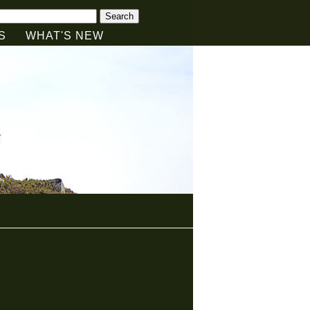
Search
S
WHAT'S NEW