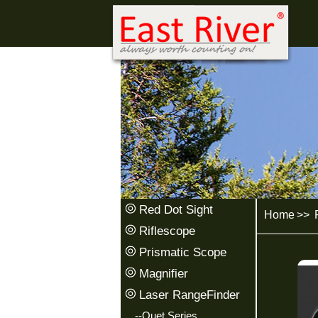
Red Dot Sight
Home
>>
P
Riflescope
Prismatic Scope
Magnifier
Laser RangeFinder
--Quet Series