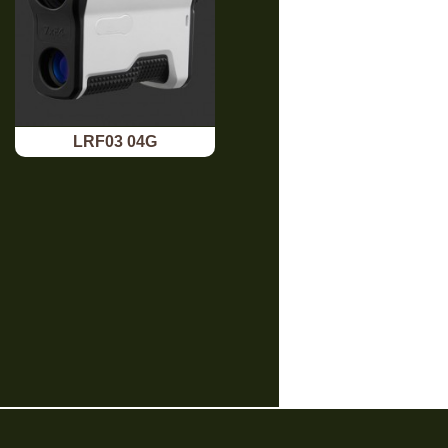
LRF03 04G