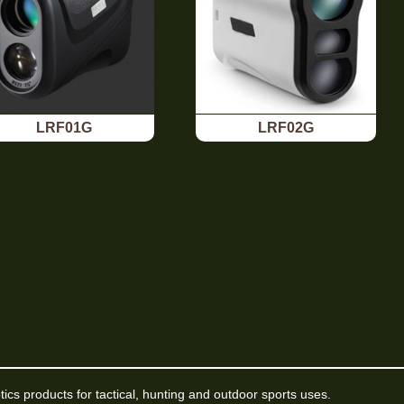
LRF01G
LRF02G
ptics products for tactical, hunting and outdoor sports uses.