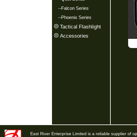
--Falcon Series
--Phoenix Series
Tactical Flashlight
Accessories
East River Enterprise Limited is a reliable supplier of o