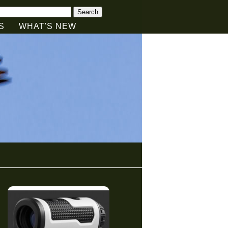
Search
S
WHAT'S NEW