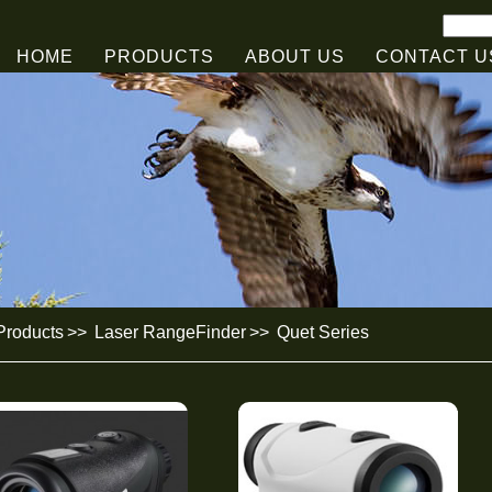
HOME
PRODUCTS
ABOUT US
CONTACT U
roducts
>>
Laser RangeFinder
>>
Quet Series