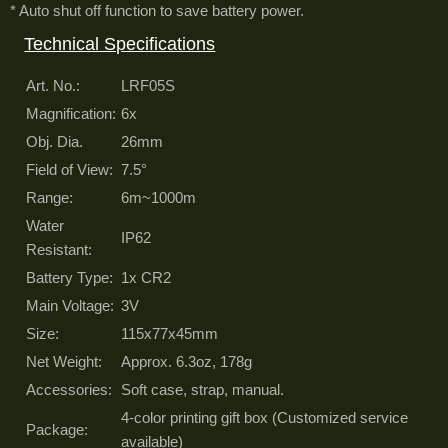
* Auto shut off function to save battery power.
Technical Specifications
Art. No.:
LRF05S
Magnification:
6x
Obj. Dia.
26mm
Field of View:
7.5°
Range:
6m~1000m
Water
IP62
Resistant:
Battery Type:
1x CR2
Main Voltage:
3V
Size:
115x77x45mm
Net Weight:
Approx. 6.3oz, 178g
Accessories:
Soft case, strap, manual.
4-color printing gift box (Customized service
Package:
available)