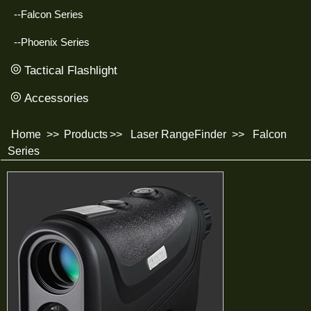
--Falcon Series
--Phoenix Series
Tactical Flashlight
Accessories
Home
>>
Products
>>
Laser RangeFinder
>>
Falcon
Series