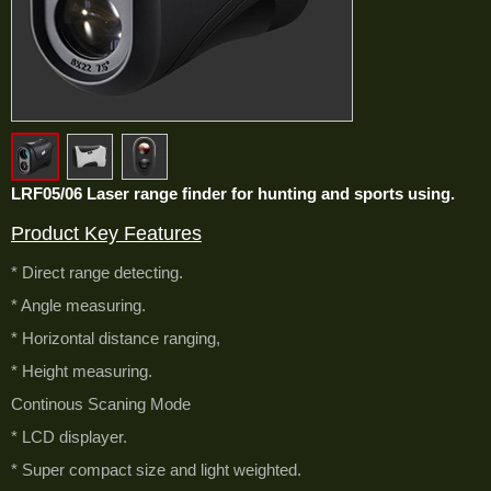
LRF05/06 Laser range finder for hunting and sports using.
Product Key Features
* Direct range detecting.
* Angle measuring.
* Horizontal distance ranging,
* Height measuring.
Continous Scaning Mode
* LCD displayer.
* Super compact size and light weighted.