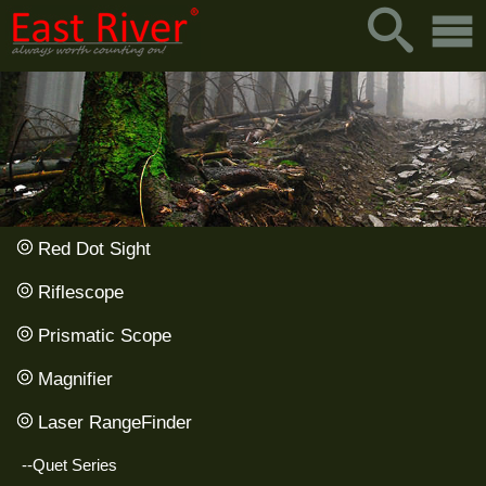
Red Dot Sight
Riflescope
Prismatic Scope
Magnifier
Laser RangeFinder
--Quet Series