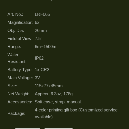
Art. No.:
LRF06S
Magnification:
6x
Obj. Dia.
26mm
Field of View:
7.5°
Range:
6m~1500m
Water
IP62
Resistant:
Battery Type:
1x CR2
Main Voltage:
3V
Size:
115x77x45mm
Net Weight:
Approx. 6.3oz, 178g
Accessories:
Soft case, strap, manual.
4-color printing gift box (Customized service
Package:
available)