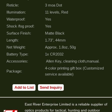
Reticle:
3 moa Dot
Illumination:
11 levels, Red
Waterproof:
Yes
Shock /fog proof:
Yes
Surface Finish:
Matte Black
Length:
1.73", 44mm
Net Weight:
Approx. 1.8oz, 50g
Battery Type:
1x CR2032
Accessories:
Allen Key, cleaning cloth,manual.
4-color printing gift box (Customized
Package:
service available)
Add to List
Send Inquiry
East River Enterprise Limited is a reliable supplier of
optics products for tactical, hunting and outdoor