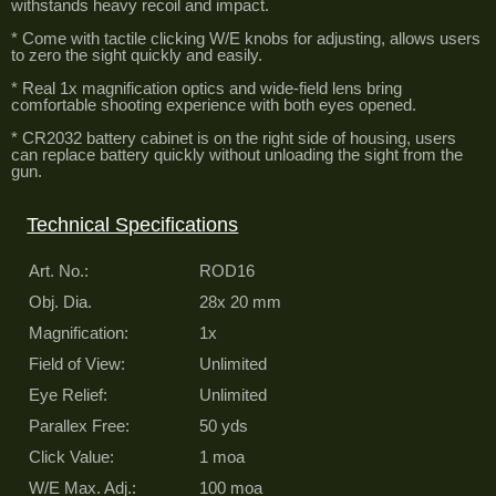
withstands heavy recoil and impact.
* Come with tactile clicking W/E knobs for adjusting, allows users
to zero the sight quickly and easily.
* Real 1x magnification optics and wide-field lens bring
comfortable shooting experience with both eyes opened.
* CR2032 battery cabinet is on the right side of housing, users
can replace battery quickly without unloading the sight from the
gun.
Technical Specifications
Art. No.:
ROD16
Obj. Dia.
28x 20 mm
Magnification:
1x
Field of View:
Unlimited
Eye Relief:
Unlimited
Parallex Free:
50 yds
Click Value:
1 moa
W/E Max. Adj.:
100 moa