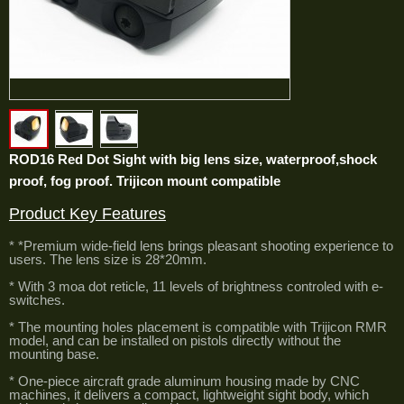
ROD16 Red Dot Sight with big lens size, waterproof,shock
proof, fog proof. Trijicon mount compatible
Product Key Features
* *Premium wide-field lens brings pleasant shooting experience to
users. The lens size is 28*20mm.
* With 3 moa dot reticle, 11 levels of brightness controled with e-
switches.
* The mounting holes placement is compatible with Trijicon RMR
model, and can be installed on pistols directly without the
mounting base.
* One-piece aircraft grade aluminum housing made by CNC
machines, it delivers a compact, lightweight sight body, which