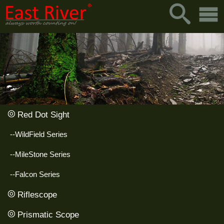
Red Dot Sight
--WildField Series
--MileStone Series
--Falcon Series
Riflescope
Prismatic Scope