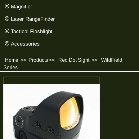
Magnifier
Laser RangeFinder
Tactical Flashlight
Accessories
Home
>>
Products
>>
Red Dot Sight
>>
WildField
Series