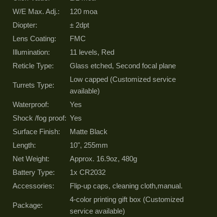
W/E Max. Adj.:
120 moa
Diopter:
± 2dpt
Lens Coating:
FMC
Illumination:
11 levels, Red
Reticle Type:
Glass etched, Second focal plane
Low capped (Customized service
Turrets Type:
available)
Waterproof:
Yes
Shock /fog proof:
Yes
Surface Finish:
Matte Black
Length:
10", 255mm
Net Weight:
Approx. 16.9oz, 480g
Battery Type:
1x CR2032
Accessories:
Flip-up caps, cleaning cloth,manual.
4-color printing gift box (Customized
Package:
service available)