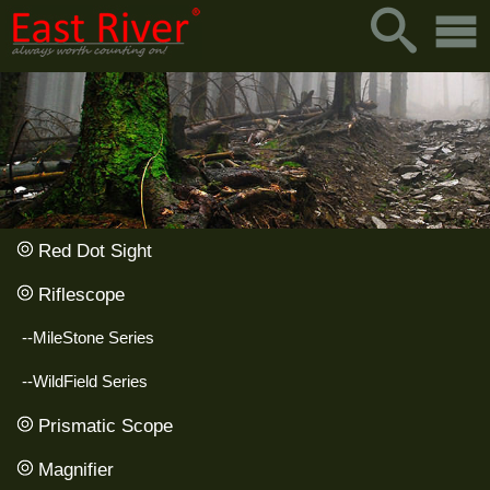
Red Dot Sight
Riflescope
--MileStone Series
--WildField Series
Prismatic Scope
Magnifier