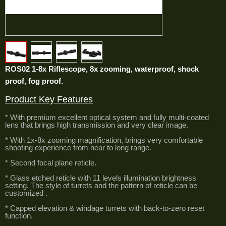
ROS02 1-8x Riflescope, 8x zooming, waterproof, shock
proof, fog proof.
Product Key Features
* With premium excellent optical system and fully multi-coated
lens that brings high transmission and very clear image.
* With 1x-8x zooming magnification, brings very comfortable
shooting experience from near to long range.
* Second focal plane reticle.
* Glass etched reticle with 11 levels illumination brightness
setting. The style of turrets and the pattern of reticle can be
customized .
* Capped elevation & windage turrets with back-to-zero reset
function.