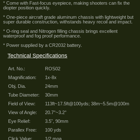
* Come with Fast-focus eyepiece, making shooters can fix the
diopter position quickly.
* One-piece aircraft grade aluminum chassis with lightweight but
super durable construction, withstands heavy recoil and impact.
* O-ring seal and Nitrogen filling chassis brings excellent
waterproof and fog proof performance.
* Power supplied by a CR2032 battery.
Technical Specifications
Art. No.:
ROS02
Magnification:
1x-8x
Obj. Dia.
24mm
Tube Diameter:
30mm
Field of View:
113ft~17.5ft@100yds; 38m~5.5m@100m
View of Angle:
20.7°~3.2°
Eye Relief:
3.5", 90mm
Parallex Free:
100 yds
Click Value:
1/2 moa