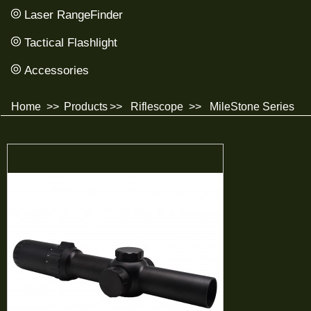
Laser RangeFinder
Tactical Flashlight
Accessories
Home
>>
Products
>>
Riflescope
>>
MileStone Series